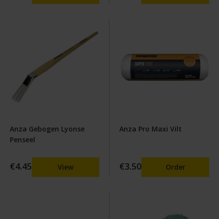
Anza Gebogen Lyonse
Anza Pro Maxi Vilt
Penseel
€4.45
€3.50
View
Order