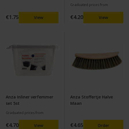
Graduated prices from
€1.75
€4.20
View
View
Anza Inliner verfemmer
Anza Stoffertje Halve
set 5st
Maan
Graduated prices from
€4.70
€4.65
View
Order