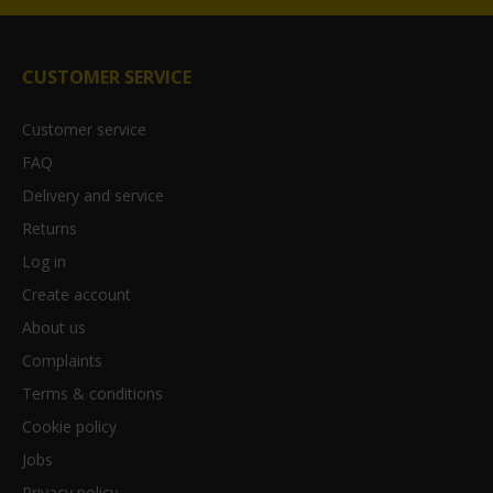
CUSTOMER SERVICE
Customer service
FAQ
Delivery and service
Returns
Log in
Create account
About us
Complaints
Terms & conditions
Cookie policy
Jobs
Privacy policy