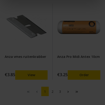
Anza vmes ruitenkrabber
Anza Pro Midi Antex 10cm
€3.85
€3.25
View
Order
1
2
3