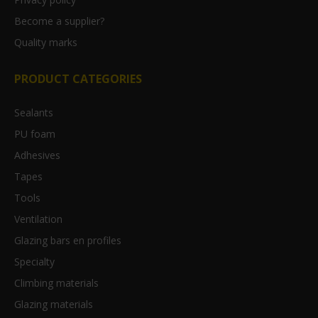
Become a supplier?
Quality marks
PRODUCT CATEGORIES
Sealants
PU foam
Adhesives
Tapes
Tools
Ventilation
Glazing bars en profiles
Specialty
Climbing materials
Glazing materials