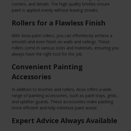
corners, and details. The high-quality bristles ensure
paint is applied evenly without leaving streaks.
Rollers for a Flawless Finish
With Anza paint rollers, you can effortlessly achieve a
smooth and even finish on walls and ceilings. These
rollers come in various sizes and materials, ensuring you
always have the right tool for the job.
Convenient Painting
Accessories
In addition to brushes and rollers, Anza offers a wide
range of painting accessories, such as paint trays, grids,
and splatter guards. These accessories make painting
more efficient and help minimize paint waste.
Expert Advice Always Available