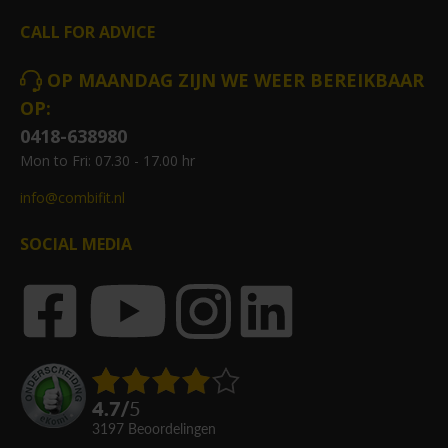
CALL FOR ADVICE
OP MAANDAG ZIJN WE WEER BEREIKBAAR
OP:
0418-638980
Mon to Fri: 07.30 - 17.00 hr
info@combifit.nl
SOCIAL MEDIA
4.7
/
5
3197
beoordelingen