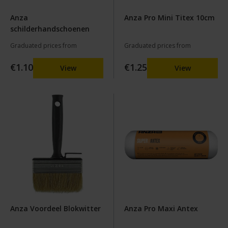
Anza
Anza Pro Mini Titex 10cm
schilderhandschoenen
Graduated prices from
Graduated prices from
€1.10
€1.25
View
View
Anza Voordeel Blokwitter
Anza Pro Maxi Antex