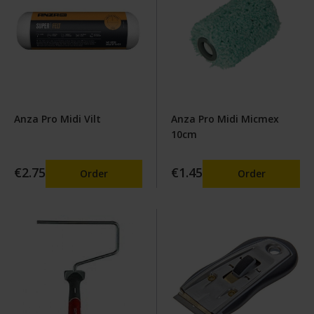
Anza Pro Midi Vilt
Anza Pro Midi Micmex
10cm
€2.75
€1.45
Order
Order