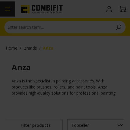
in content
Home
/
Brands
/
Anza
Anza
Anza is the specialist in painting accessories. With
products like brushes, rollers, and paint tools, Anza
provides high-quality solutions for professional painting.
Filter products