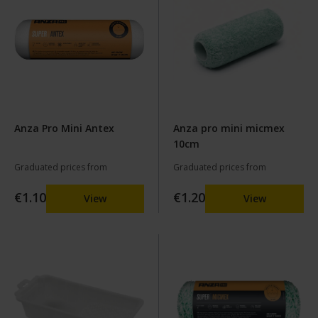
Anza Pro Mini Antex
Anza pro mini micmex
10cm
Graduated prices from
Graduated prices from
€1.10
€1.20
View
View