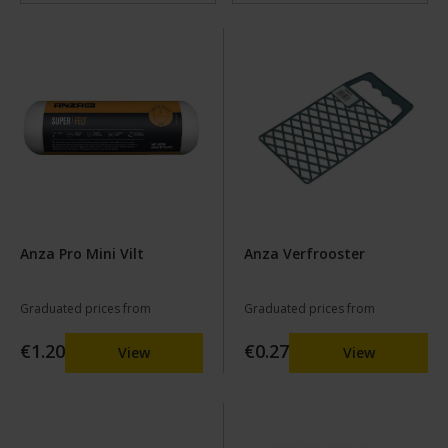
Anza Pro Mini Vilt
Anza Verfrooster
Graduated prices from
Graduated prices from
€1.20
€0.27
View
View