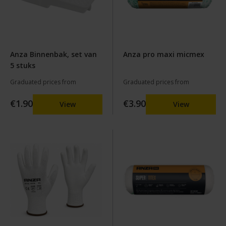
Anza Binnenbak, set van
Anza pro maxi micmex
5 stuks
Graduated prices from
Graduated prices from
€1.90
€3.90
View
View