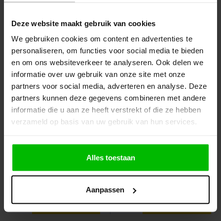
Bont 1kg Zak
gratis
Deze website maakt gebruik van cookies
€4.10
€4.35
Order
Order
We gebruiken cookies om content en advertenties te
personaliseren, om functies voor social media te bieden
en om ons websiteverkeer te analyseren. Ook delen we
informatie over uw gebruik van onze site met onze
partners voor social media, adverteren en analyse. Deze
partners kunnen deze gegevens combineren met andere
informatie die u aan ze heeft verstrekt of die ze hebben
verzameld op basis van uw gebruik van hun services.
Alles toestaan
Anza Multi Tool
Vloerverfrol Anza pro
maxi titex
Aanpassen
€2.35
€3.75
Order
View