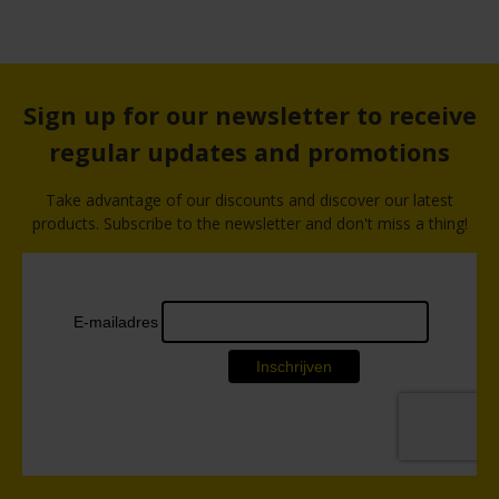
Sign up for our newsletter to receive
regular updates and promotions
Take advantage of our discounts and discover our latest
products. Subscribe to the newsletter and don't miss a thing!