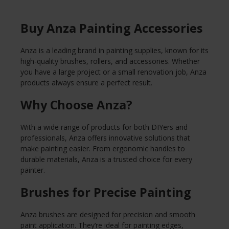
Buy Anza Painting Accessories
Anza is a leading brand in painting supplies, known for its
high-quality brushes, rollers, and accessories. Whether
you have a large project or a small renovation job, Anza
products always ensure a perfect result.
Why Choose Anza?
With a wide range of products for both DIYers and
professionals, Anza offers innovative solutions that
make painting easier. From ergonomic handles to
durable materials, Anza is a trusted choice for every
painter.
Brushes for Precise Painting
Anza brushes are designed for precision and smooth
paint application. They’re ideal for painting edges,