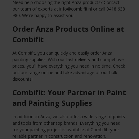
Need help choosing the right Anza products? Contact
our team of experts at
info@combifit.nl
or call 0418 638
980. We’re happy to assist you!
Order Anza Products Online at
Combifit
At Combifit, you can quickly and easily order Anza
painting supplies. With our fast delivery and competitive
prices, you’ll have everything you need in no time. Check
out our range online and take advantage of our bulk
discounts!
Combifit: Your Partner in Paint
and Painting Supplies
In addition to Anza, we also offer a wide range of paints
and tools from other top brands. Everything you need
for your painting project is available at Combifit, your
reliable partner in construction and renovation.