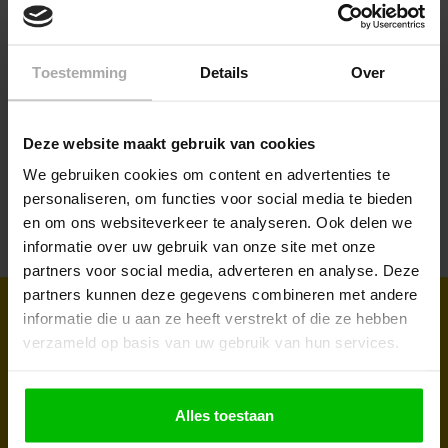
Toestemming
Details
Over
Large-business
Do you want to buy on project basis? Ask for a
Deze website maakt gebruik van cookies
quotation today, based on your wishes and needs.
We gebruiken cookies om content en advertenties te
personaliseren, om functies voor social media te bieden
Request a quotation
en om ons websiteverkeer te analyseren. Ook delen we
informatie over uw gebruik van onze site met onze
partners voor social media, adverteren en analyse. Deze
partners kunnen deze gegevens combineren met andere
Sign up for our newsletter to receive
informatie die u aan ze heeft verstrekt of die ze hebben
verzameld op basis van uw gebruik van hun services.
regular updates and promotions
Take advantage of our discounts and discover our latest
Alles toestaan
products. Subscribe to the newsletter and don't miss a thing!