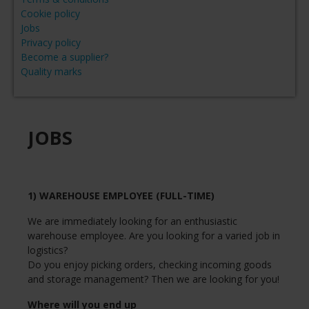
Cookie policy
Jobs
Privacy policy
Become a supplier?
Quality marks
JOBS
1) WAREHOUSE EMPLOYEE (FULL-TIME)
We are immediately looking for an enthusiastic
warehouse employee. Are you looking for a varied job in
logistics?
Do you enjoy picking orders, checking incoming goods
and storage management? Then we are looking for you!
Where will you end up