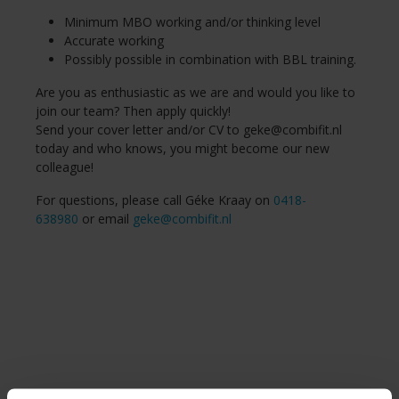
Minimum MBO working and/or thinking level
Accurate working
Possibly possible in combination with BBL training.
Are you as enthusiastic as we are and would you like to
join our team? Then apply quickly!
Send your cover letter and/or CV to
geke@combifit.nl
today and who knows, you might become our new
colleague!
For questions, please call Géke Kraay on
0418-
638980
or email
geke@combifit.nl