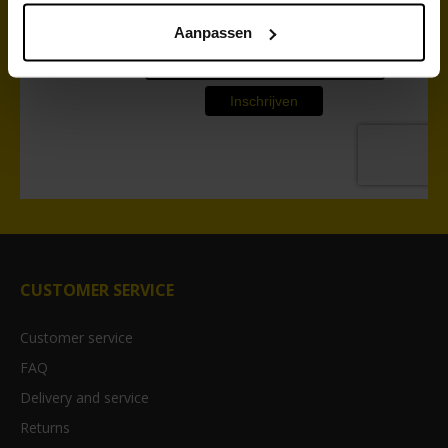
Aanpassen
CUSTOMER SERVICE
Customer service
FAQ
Delivery and service
Returns