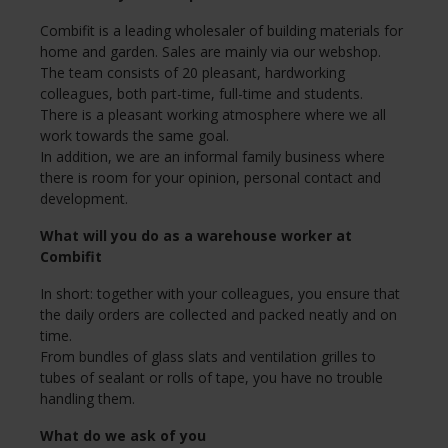
Combifit is a leading wholesaler of building materials for
home and garden. Sales are mainly via our webshop.
The team consists of 20 pleasant, hardworking
colleagues, both part-time, full-time and students.
There is a pleasant working atmosphere where we all
work towards the same goal.
In addition, we are an informal family business where
there is room for your opinion, personal contact and
development.
What will you do as a warehouse worker at
Combifit
In short: together with your colleagues, you ensure that
the daily orders are collected and packed neatly and on
time.
From bundles of glass slats and ventilation grilles to
tubes of sealant or rolls of tape, you have no trouble
handling them.
What do we ask of you