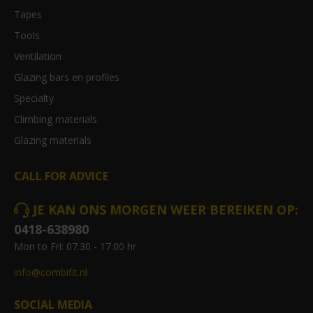
Tapes
Tools
Ventilation
Glazing bars en profiles
Specialty
Climbing materials
Glazing materials
CALL FOR ADVICE
JE KAN ONS MORGEN WEER BEREIKEN OP:
0418-638980
Mon to Fri: 07.30 - 17.00 hr
info@combifit.nl
SOCIAL MEDIA