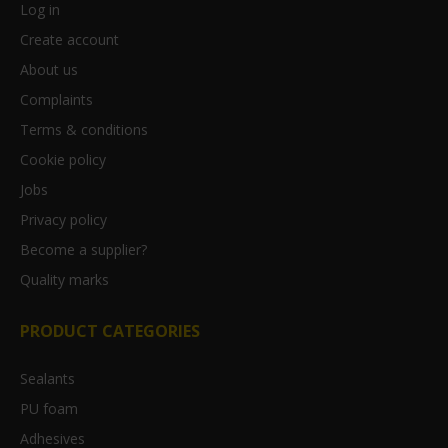
Log in
Create account
About us
Complaints
Terms & conditions
Cookie policy
Jobs
Privacy policy
Become a supplier?
Quality marks
PRODUCT CATEGORIES
Sealants
PU foam
Adhesives