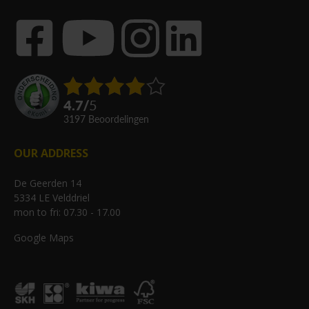
4.7
/
5
3197
beoordelingen
OUR ADDRESS
De Geerden 14
5334 LE Velddriel
mon to fri: 07.30 - 17.00
Google Maps