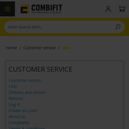
in content
Home
/
Customer service
/
Jobs
CUSTOMER SERVICE
Customer service
FAQ
Delivery and service
Returns
Log in
Create account
About us
Complaints
Terms & conditions