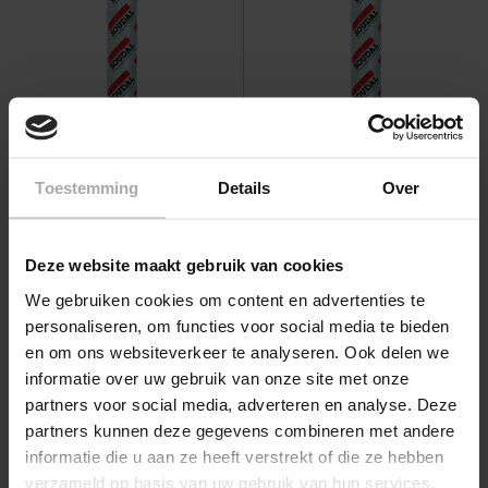
Soudal Silirub P2 600 ml
Soudal Glaskit TS 600 ml
Toestemming
Details
Over
Graduated prices from
Graduated prices from
€11.05
€6.95
View
View
Deze website maakt gebruik van cookies
We gebruiken cookies om content en advertenties te
personaliseren, om functies voor social media te bieden
en om ons websiteverkeer te analyseren. Ook delen we
informatie over uw gebruik van onze site met onze
partners voor social media, adverteren en analyse. Deze
partners kunnen deze gegevens combineren met andere
informatie die u aan ze heeft verstrekt of die ze hebben
verzameld op basis van uw gebruik van hun services.