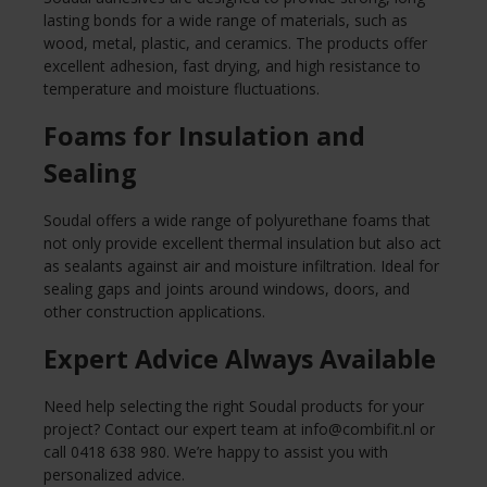
lasting bonds for a wide range of materials, such as
wood, metal, plastic, and ceramics. The products offer
excellent adhesion, fast drying, and high resistance to
temperature and moisture fluctuations.
Foams for Insulation and
Sealing
Soudal offers a wide range of polyurethane foams that
not only provide excellent thermal insulation but also act
as sealants against air and moisture infiltration. Ideal for
sealing gaps and joints around windows, doors, and
other construction applications.
Expert Advice Always Available
Need help selecting the right Soudal products for your
project? Contact our expert team at
info@combifit.nl
or
call 0418 638 980. We’re happy to assist you with
personalized advice.