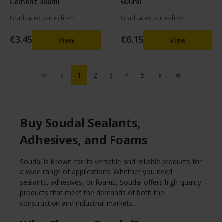
Cement 300ml
600ml
Graduated prices from
Graduated prices from
€3.45
€6.15
View
View
1
2
3
4
5
Buy Soudal Sealants,
Adhesives, and Foams
Soudal is known for its versatile and reliable products for
a wide range of applications. Whether you need
sealants, adhesives, or foams, Soudal offers high-quality
products that meet the demands of both the
construction and industrial markets.