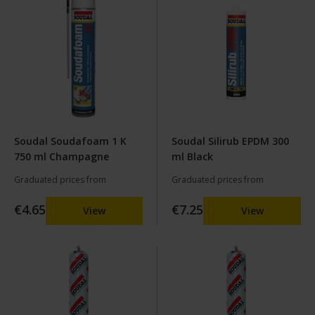
Soudal Soudafoam 1 K
Soudal Silirub EPDM 300
750 ml Champagne
ml Black
Graduated prices from
Graduated prices from
€4.65
€7.25
View
View