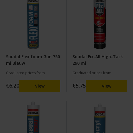
Soudal Flexifoam Gun 750
Soudal Fix-All High-Tack
ml Blauw
290 ml
Graduated prices from
Graduated prices from
€6.20
€5.75
View
View