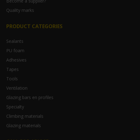
Become a supplier?
Quality marks
PRODUCT CATEGORIES
Sealants
PU foam
Adhesives
Tapes
Tools
Ventilation
Glazing bars en profiles
Specialty
Climbing materials
Glazing materials