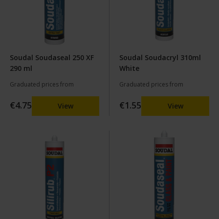
Soudal Soudaseal 250 XF
Soudal Soudacryl 310ml
290 ml
White
Graduated prices from
Graduated prices from
€4.75
€1.55
View
View