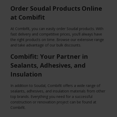
Order Soudal Products Online
at Combifit
At Combifit, you can easily order Soudal products. With
fast delivery and competitive prices, you’ll always have
the right products on time. Browse our extensive range
and take advantage of our bulk discounts.
Combifit: Your Partner in
Sealants, Adhesives, and
Insulation
In addition to Soudal, Combifit offers a wide range of
sealants, adhesives, and insulation materials from other
top brands. Everything you need for a successful
construction or renovation project can be found at
Combifit.