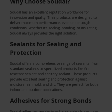
Why Choose Soudal?
Soudal has an excellent reputation worldwide for
innovation and quality. Their products are designed to
deliver maximum performance, even under tough
conditions. Whether it’s sealing, bonding, or insulating,
Soudal always provides the right solution.
Sealants for Sealing and
Protection
Soudal offers a comprehensive range of sealants, from
standard sealants to specialized products like fire-
resistant sealant and sanitary sealant. These products
provide excellent sealing and protection against
moisture, air, mold, and dirt. They are perfect for both
indoor and outdoor applications.
Adhesives for Strong Bonds
Soudal adhesives are designed to provide strong, long-