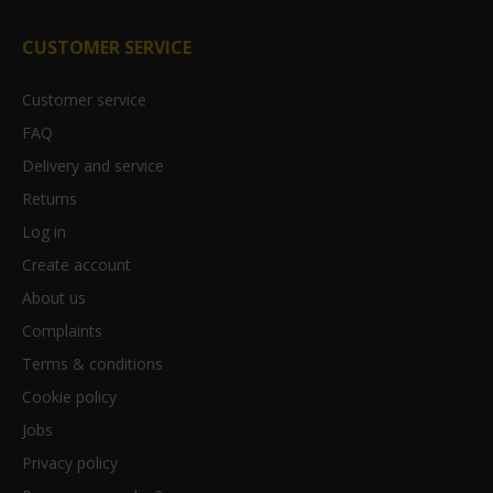
CUSTOMER SERVICE
Customer service
FAQ
Delivery and service
Returns
Log in
Create account
About us
Complaints
Terms & conditions
Cookie policy
Jobs
Privacy policy