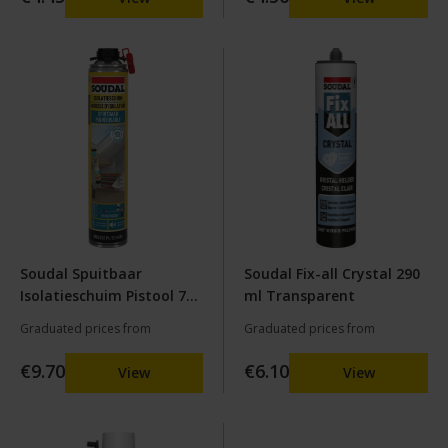
Soudal Spuitbaar
Soudal Fix-all Crystal 290
Isolatieschuim Pistool 700
ml Transparent
ml
Graduated prices from
Graduated prices from
€9.70
€6.10
View
View