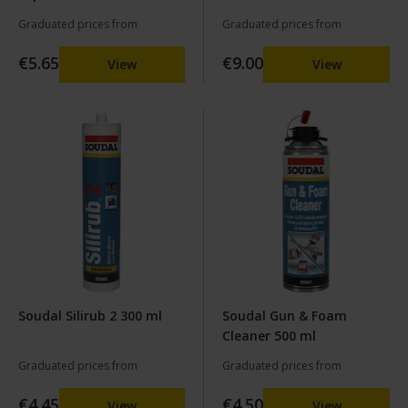
Champagne
Graduated prices from
Graduated prices from
€5.65
€9.00
View
View
Soudal Silirub 2 300 ml
Soudal Gun & Foam
Cleaner 500 ml
Graduated prices from
Graduated prices from
€4.45
€4.50
View
View