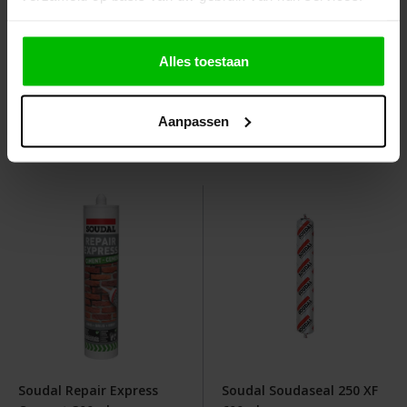
Soudal Silirub 2S Sanitair
Soudal Acryrub 310ml
Alles toestaan
300 ml
Graduated prices from
Graduated prices from
Aanpassen
€4.35
€2.10
View
View
Soudal Repair Express
Soudal Soudaseal 250 XF