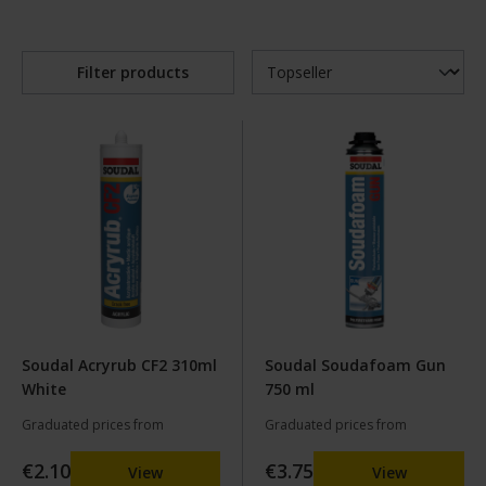
Filter products
Soudal Acryrub CF2 310ml
Soudal Soudafoam Gun
White
750 ml
Graduated prices from
Graduated prices from
€2.10
€3.75
View
View