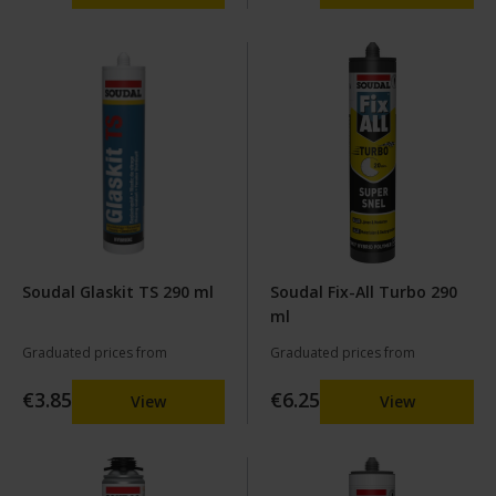
Soudal Glaskit TS 290 ml
Soudal Fix-All Turbo 290
ml
Graduated prices from
Graduated prices from
€3.85
€6.25
View
View