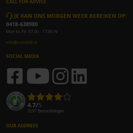
CALL FOR ADVICE
JE KAN ONS MORGEN WEER BEREIKEN OP:
0418-638980
Mon to Fri: 07.30 - 17.00 hr
info@combifit.nl
SOCIAL MEDIA
4.7
/
5
3197
beoordelingen
OUR ADDRESS