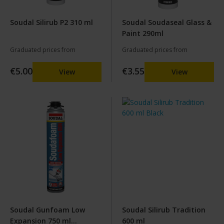
Soudal Silirub P2 310 ml
Soudal Soudaseal Glass &
Paint 290ml
Graduated prices from
Graduated prices from
€5.00
€3.55
View
View
Soudal Gunfoam Low
Soudal Silirub Tradition
Expansion 750 ml
600 ml