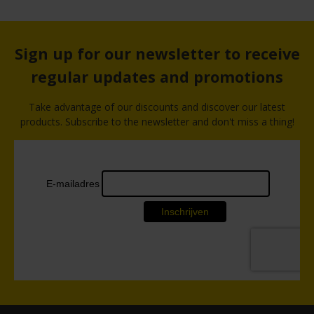
Sign up for our newsletter to receive
regular updates and promotions
Take advantage of our discounts and discover our latest
products. Subscribe to the newsletter and don't miss a thing!