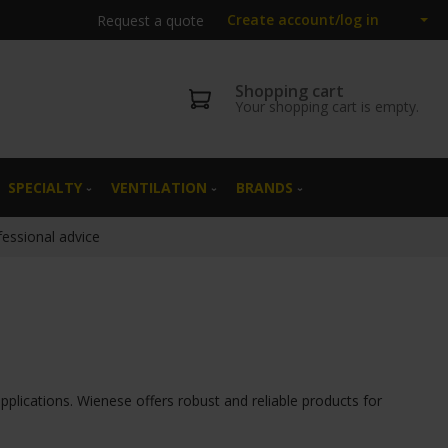
Create account/log in
Request a quote
Shopping cart
Your shopping cart is empty.
SPECIALTY
VENTILATION
BRANDS
fessional advice
pplications. Wienese offers robust and reliable products for