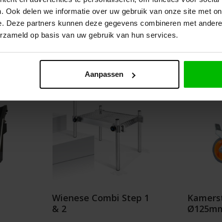
.75
€68.00
. Ook delen we informatie over uw gebruik van onze site met on
e. Deze partners kunnen deze gegevens combineren met andere i
erzameld op basis van uw gebruik van hun services.
Details
Add t
Aanpassen
Wienese Combi Step 1
Kamerst
& 2
Ø125mm 