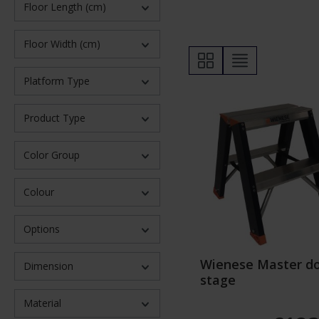
Floor Length (cm)
Floor Width (cm)
Platform Type
Product Type
Color Group
Colour
Options
Wienese Master d
Dimension
stage
Material