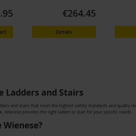
.95
€264.45
art
Details
 Ladders and Stairs
dders and stairs that meet the highest safety standards and quality r
, Wienese provides the right ladder or stair for your specific needs.
 Wienese?