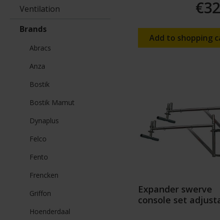
€32
Ventilation
Brands
Add to shopping c
Abracs
Anza
Bostik
Bostik Mamut
Dynaplus
Felco
Fento
Frencken
Expander swerve
Griffon
console set adjust
Hoenderdaal