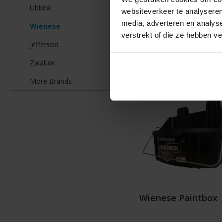
Ubbink
€35
websiteverkeer te analyseren
media, adverteren en analys
Wienese
verstrekt of die ze hebben v
Jefferson
Details
Zwaluw
More Brands
Wienese Paintbox