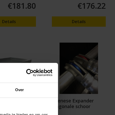
€181.80
€176.22
Details
Details
Over
 Master Flex
Wienese Expander
m for
diagonale schoor
rap
 media te bieden en om ons