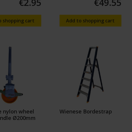
€2.95
€49.55
o shopping cart
Add to shopping cart
 nylon wheel
Wienese Bordestrap
indle Ø200mm