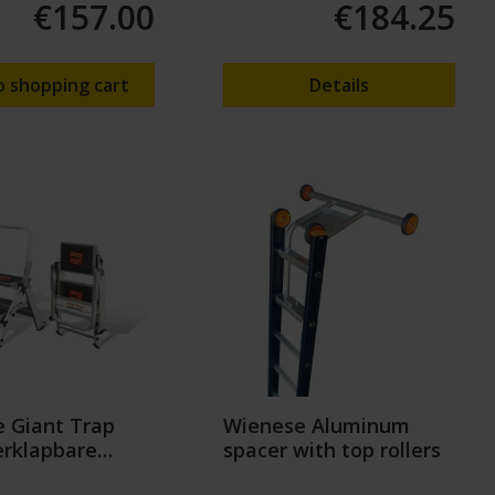
€157.00
€184.25
o shopping cart
Details
 Giant Trap
Wienese Aluminum
rklapbare
spacer with top rollers