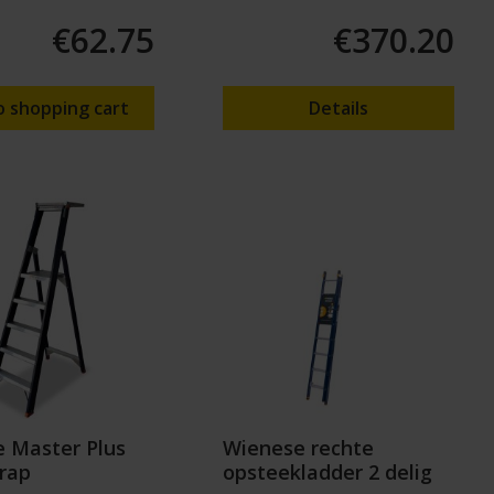
€62.75
€370.20
o shopping cart
Details
 Master Plus
Wienese rechte
rap
opsteekladder 2 delig