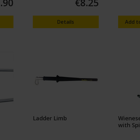
.90
€8.25
Details
Add t
Ladder Limb
Wienese
with Sp