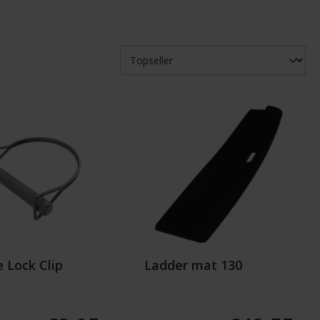
 Lock Clip
Ladder mat 130