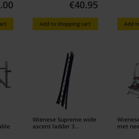
.00
€40.95
art
Add to shopping cart
Add t
Wienese Supreme wide
Wienese
able
ascent ladder 3
met nee
sections
beugel