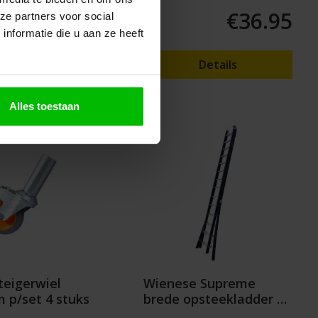
€59.95
€36.95
ze partners voor social
nformatie die u aan ze heeft
o shopping cart
Details
Alles toestaan
eigerwiel
Wienese Supreme
p/set 4 stuks
brede opsteekladder 2
delig