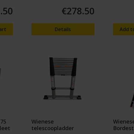
.50
€278.50
art
Details
Add t
 75
Wienese
Wienese
leet
telescoopladder
Bordest