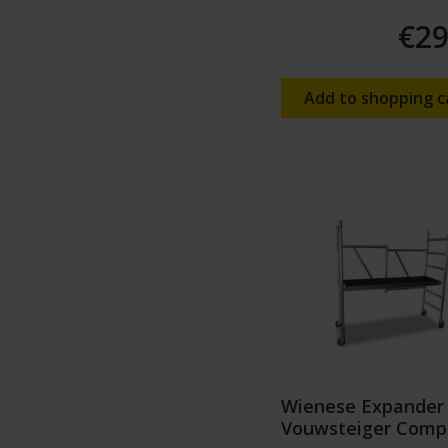
€29
Add to shopping c
Wienese Expander
Vouwsteiger Comp