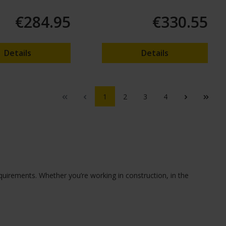
€284.95
€330.55
Details
Details
1
2
3
4
equirements. Whether you’re working in construction, in the