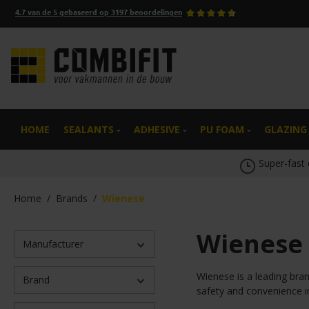
4.7
van de
5
gebaseerd op
3197
beoordelingen
search
Skip to main navigation
HOME
SEALANTS
ADHESIVE
PU FOAM
GLAZING
Super-fast 
Home
/
Brands
/
Wienese
Wienese
Manufacturer
Wienese is a leading bran
Brand
safety and convenience i