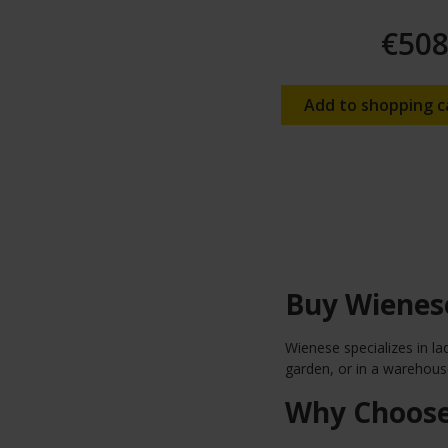
€508
Add to shopping c
Buy Wienese
Wienese specializes in la
garden, or in a warehouse
Why Choose