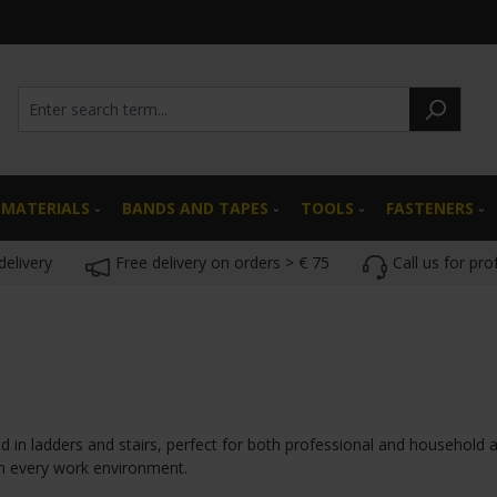
 MATERIALS
BANDS AND TAPES
TOOLS
FASTENERS
delivery
Free delivery on orders > € 75
Call us for pro
d in ladders and stairs, perfect for both professional and household a
n every work environment.