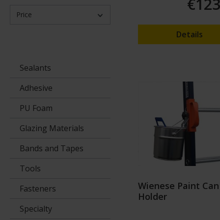
€123
Price
Details
Sealants
Adhesive
PU Foam
Glazing Materials
Bands and Tapes
Tools
Wienese Paint Can
Fasteners
Holder
Specialty