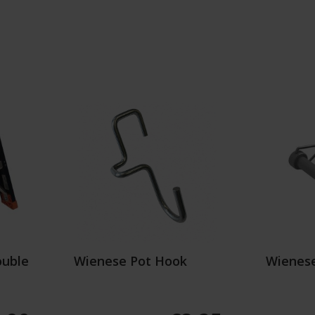
ouble
Wienese Pot Hook
Wienese