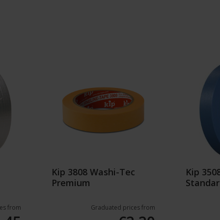
Kip 3808 Washi-Tec
Kip 35
Premium
Standar
es from
Graduated prices from