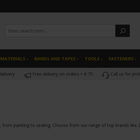
 MATERIALS
BANDS AND TAPES
TOOLS
FASTENERS
delivery
Free delivery on orders > € 75
Call us for pro
s, from painting to sealing. Choose from our range of top brands like 