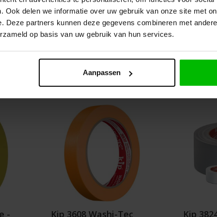
. Ook delen we informatie over uw gebruik van onze site met on
es from
Graduated prices from
e. Deze partners kunnen deze gegevens combineren met andere i
.05
€4.05
erzameld op basis van uw gebruik van hun services.
Details
Aanpassen
e -
Kip 3608 Washi-Tec
Kip 382