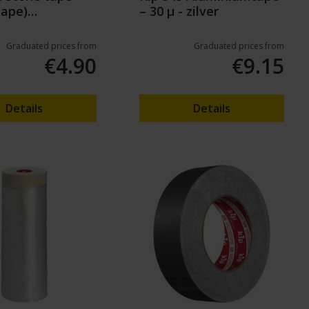
tape)
– 30 µ - zilver
50m
Graduated prices from
Graduated prices from
€4.90
€9.15
Details
Details