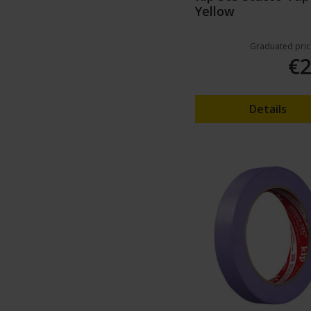
Yellow
Graduated pric
€2
Details