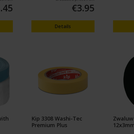
.45
€3.95
Details
with
Kip 3308 Washi-Tec
Zwaluw
Premium Plus
12x3mm 