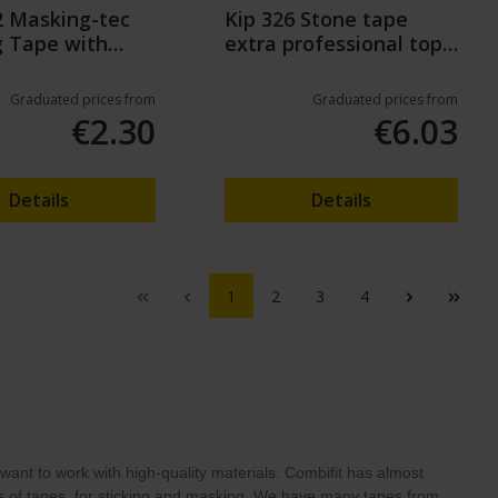
2 Masking-tec
Kip 326 Stone tape
g Tape with
extra professional top
il
quality (50m)
Graduated prices from
Graduated prices from
€2.30
€6.03
Details
Details
1
2
3
4
ant to work with high-quality materials. Combifit has almost
pes of tapes, for sticking and masking. We have many tapes from