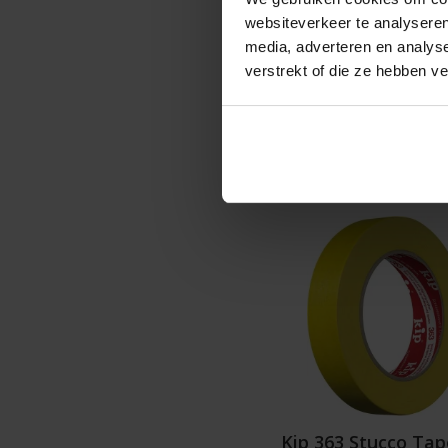
websiteverkeer te analyseren
Graduated pric
media, adverteren en analys
€1
verstrekt of die ze hebben v
Details
Kip 363 Stucco Tap