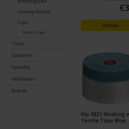
Afdichtingsband
€3
Covering Material
Tape
Details
Painter's tape
Tools
Fasteners
Specialty
Ventilation
Brands
Kip 3833 Masking 
Textile Tape Blue