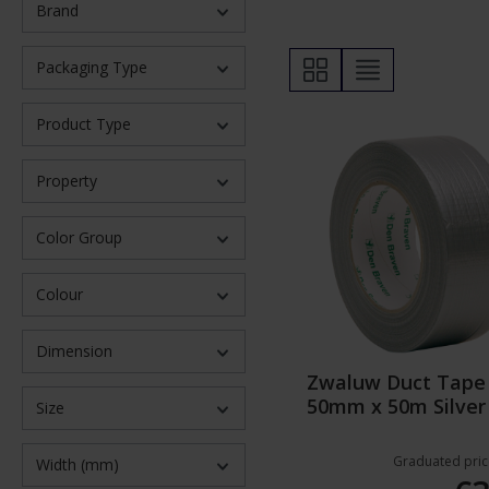
Brand
Packaging Type
Product Type
Property
Color Group
Colour
Dimension
Zwaluw Duct Tape
50mm x 50m Silver
Size
Graduated pric
Width (mm)