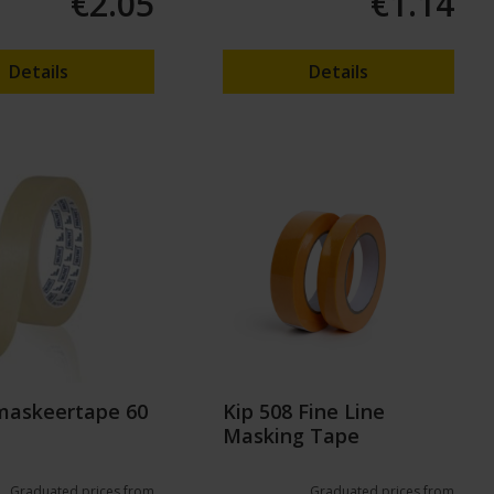
€2.05
€1.14
Details
Details
maskeertape 60
Kip 508 Fine Line
Masking Tape
Graduated prices from
Graduated prices from