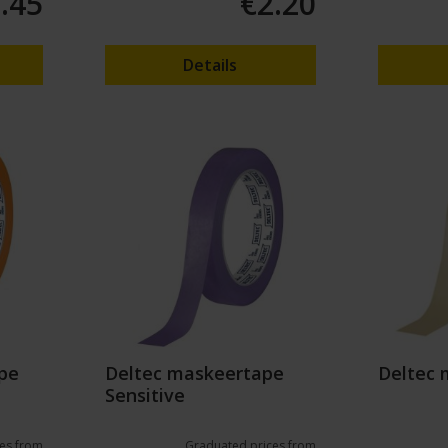
.45
€2.20
Details
pe
Deltec maskeertape
Deltec 
Sensitive
es from
Graduated prices from