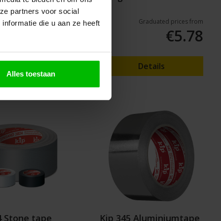
tape
ze partners voor social
Graduated prices from
Graduated prices from
nformatie die u aan ze heeft
€1.95
€5.78
Details
Details
Alles toestaan
4 Stone tape
Kip 345 Aluminiumtape