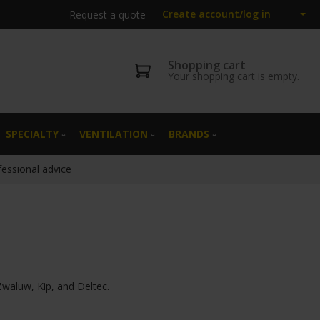
Create account/log in
Request a quote
Shopping cart
Your shopping cart is empty.
SPECIALTY
VENTILATION
BRANDS
fessional advice
Zwaluw, Kip, and Deltec.