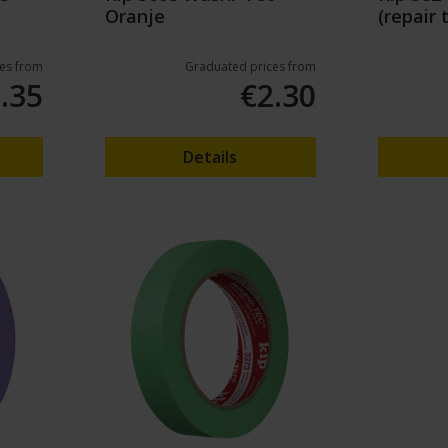
Oranje
(repair 
50mm/
es from
Graduated prices from
.35
€2.30
Details