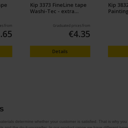
ape
Kip 3373 FineLine tape
Kip 383
Washi-Tec - extra
Paintin
strong - Green
Cover Fo
es from
Graduated prices from
.65
€4.35
Details
s
terials determine whether your customer is satisfied. That is why you w
als and the do-it-yourselfer. In our product range we have different ty