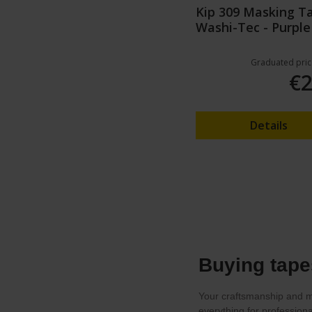
Kip 309 Masking T
Washi-Tec - Purple
Graduated pric
€2
Details
Buying tape
Your craftsmanship and ma
everything for profession