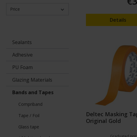
€3
Price
Details
Sealants
Adhesive
PU Foam
Glazing Materials
Bands and Tapes
Compriband
Deltec Masking Ta
Tape / Foil
Original Gold
Glass tape
Graduated pric