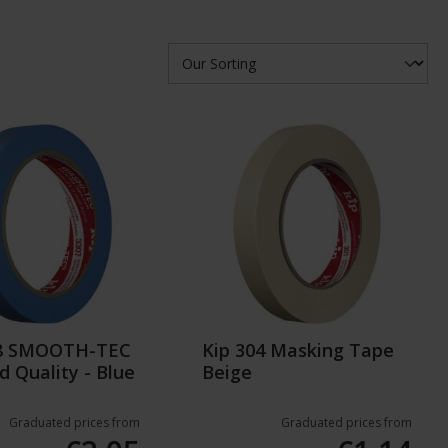
08 SMOOTH-TEC
Kip 304 Masking Tape
d Quality - Blue
Beige
Graduated prices from
Graduated prices from