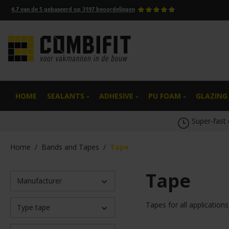
4.7
van de
5
gebaseerd op
3197
beoordelingen
search
Skip to main navigation
HOME
SEALANTS
ADHESIVE
PU FOAM
GLAZING
Super-fast 
Home
/
Bands and Tapes
/
Tape
Tape
Manufacturer
Tapes for all application
Type tape