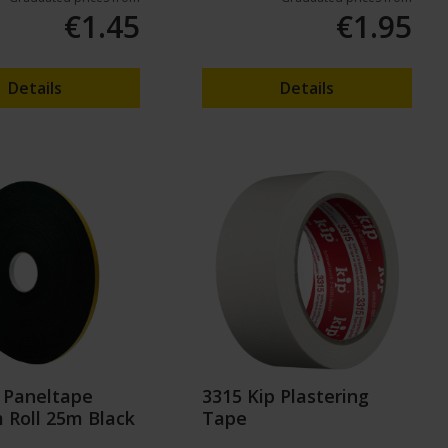
€1.45
€1.95
Details
Details
 Paneltape
3315 Kip Plastering
Roll 25m Black
Tape