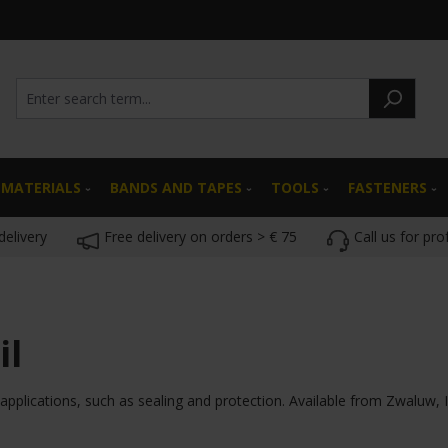
 MATERIALS
BANDS AND TAPES
TOOLS
FASTENERS
delivery
Free delivery on orders > € 75
Call us for pro
il
 applications, such as sealing and protection. Available from Zwaluw, Il