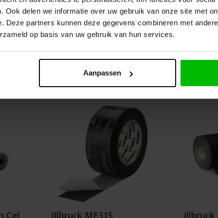
. Ook delen we informatie over uw gebruik van onze site met on
Graduated prices from
e. Deze partners kunnen deze gegevens combineren met andere i
.63
€3.80
erzameld op basis van uw gebruik van hun services.
Details
Add t
Aanpassen
n Cel
Illbruck ME315
illbruc