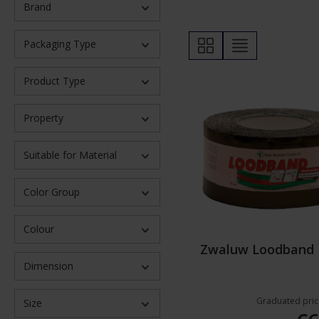
Brand
Packaging Type
Product Type
Property
Suitable for Material
Color Group
Colour
Zwaluw Loodband
Dimension
Graduated pric
Size