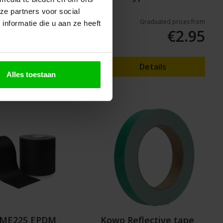
2x3m
ze partners voor social
Graduated prices from
nformatie die u aan ze heeft
€7.25
€2.95
o shopping cart
Details
Alles toestaan
k ME225 EPDM
Kowo Reflective tape