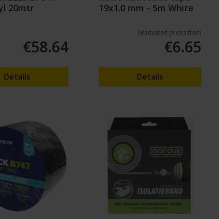
yl 20mtr
19x1.0 mm - 5m White
Graduated prices from
€58.64
€6.65
Details
Details