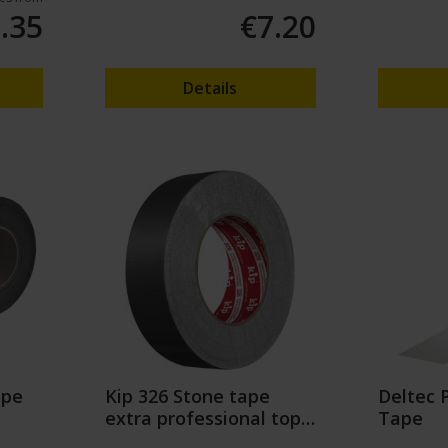
.35
€7.20
Details
ape
Kip 326 Stone tape
Deltec 
extra professional top
Tape
quality (50m)