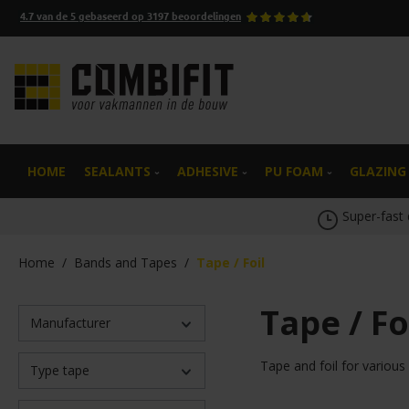
4.7
van de
5
gebaseerd op
3197
beoordelingen
search
Skip to main navigation
HOME
SEALANTS
ADHESIVE
PU FOAM
GLAZING
Super-fast 
Home
/
Bands and Tapes
/
Tape / Foil
Tape / Fo
Manufacturer
Tape and foil for various
Type tape