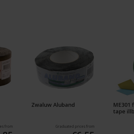
Zwaluw Aluband
ME301 f
tape ill
es from
Graduated prices from