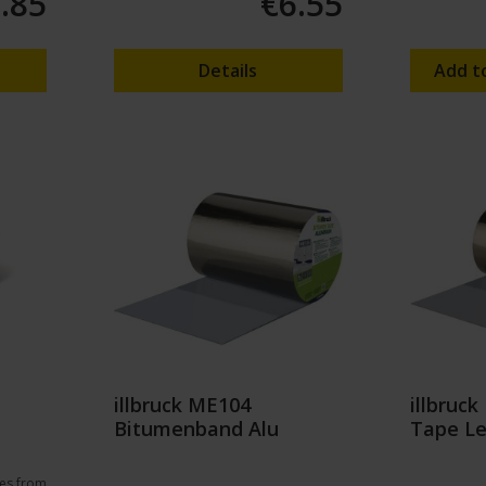
.85
€6.55
Details
Add t
illbruck ME104
illbruc
Bitumenband Alu
Tape L
es from