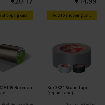
€20.17
€14.99
o shopping cart
Add to shopping cart
k ME105 Bitumen
Kip 3824 Stone tape
ead
(repair tape)
50mm/50m
Graduated prices from
Graduated prices from