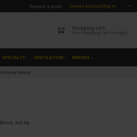
Create account/log in
Request a quote
Shopping cart
Your shopping cart is empty.
SPECIALTY
VENTILATION
BRANDS
fessional advice
lbruck, and Kip.