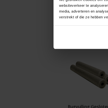
websiteverkeer te analyseren
media, adverteren en analys
€18
verstrekt of die ze hebben v
Details
Rugvulling Geslote