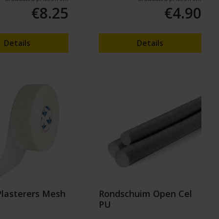
€8.25
€4.90
Details
Details
Plasterers Mesh
Rondschuim Open Cel
PU