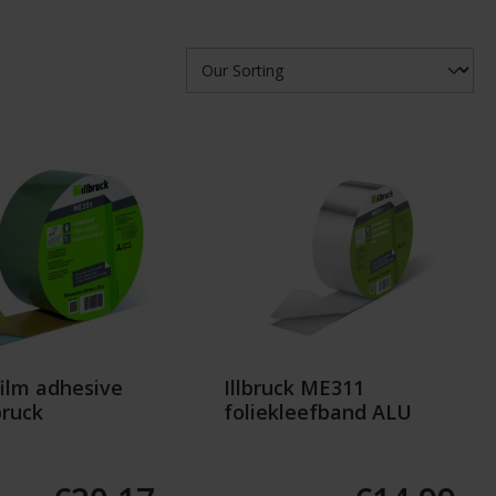
ilm adhesive
Illbruck ME311
bruck
foliekleefband ALU