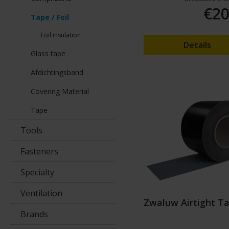
€20
Tape / Foil
Foil insulation
Details
Glass tape
Afdichtingsband
Covering Material
Tape
Tools
Fasteners
Specialty
Ventilation
Zwaluw Airtight T
Brands