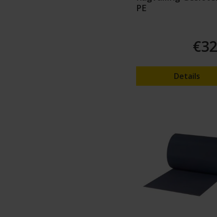
PE
€32
Details