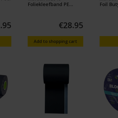
Foliekleefband PE
Foil But
60mm (25mtr)
.95
€28.95
Add to shopping cart