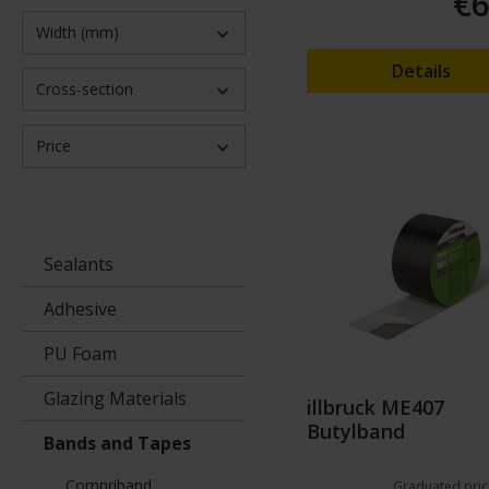
€6
Width (mm)
Details
Cross-section
Price
Sealants
Adhesive
PU Foam
Glazing Materials
illbruck ME407
Butylband
Bands and Tapes
Compriband
Graduated pric