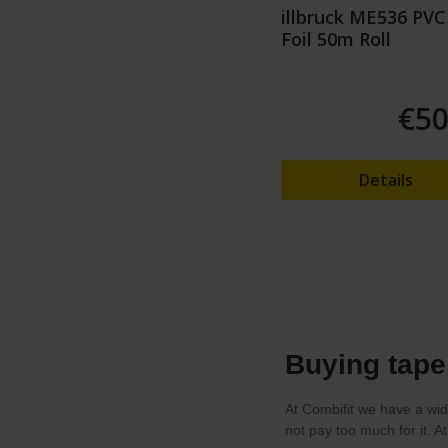
illbruck ME536 PVC
Foil 50m Roll
€50
Details
Buying tape 
At Combifit we have a wid
not pay too much for it. A