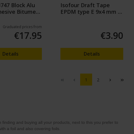
B747 Block Alu
Isofour Draft Tape
hesive Bitumen
EPDM type E 9x4 mm -
2x3m
Graduated prices from
€17.95
€3.90
Details
Details
1
2
inding and buying all your products, next to this you prefer to
th a foil and also covering foils.