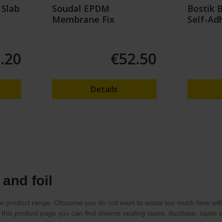
 Slab
Soudal EPDM
Bostik 
Membrane Fix
Self-Ad
Tape
.20
€52.50
Details
and foil
e product range. Ofcourse you do not want to waste too much time with f
t this product page you can find diverse sealing tapes, ducttape, tapes wi